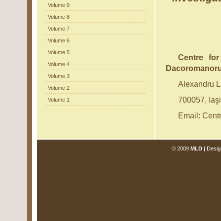
Volume 9
Volume 8
Volume 7
Volume 6
Volume 5
Centre for
Volume 4
Dacoromanor
Volume 3
Alexandru 
Volume 2
700057, Iaş
Volume 1
Email: Cen
© 2009
MLD
| Desig