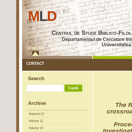
M
L
D
Centrul de Studii Biblico-Fil
Departamentul de Cercetare Inte
Universitatea
GENERAL
ARCHIVE
EDITORIAL BOARD
COM
CONTACT
Search
Archive
The R
crossro
Volumul 12
Volume 11
Proce
Volume 10
Investiga